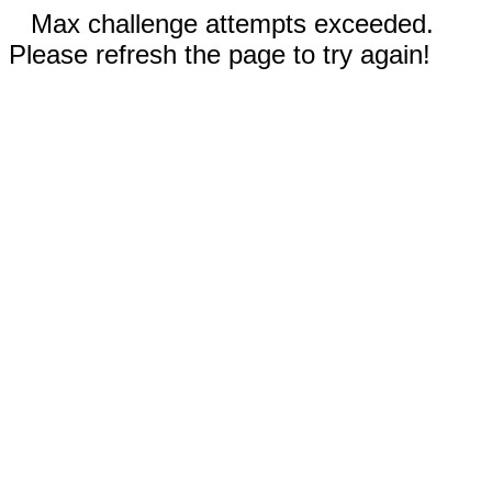
Max challenge attempts exceeded.
Please refresh the page to try again!