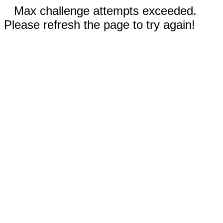
Max challenge attempts exceeded.
Please refresh the page to try again!