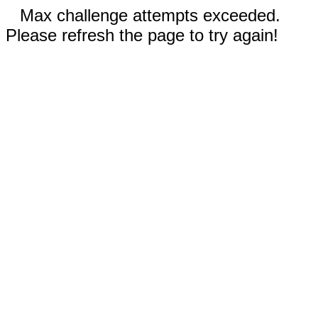
Max challenge attempts exceeded.
Please refresh the page to try again!