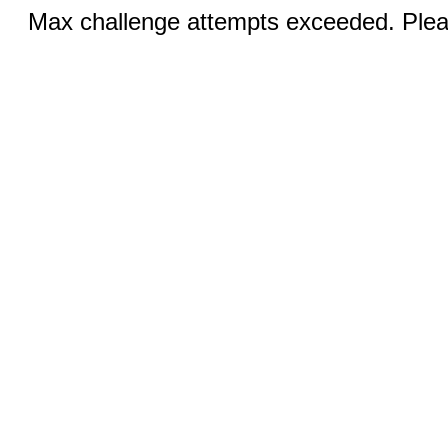
Max challenge attempts exceeded. Pleas