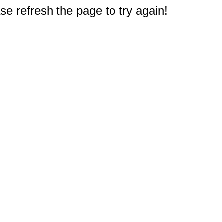
e refresh the page to try again!