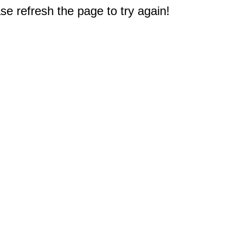
e refresh the page to try again!