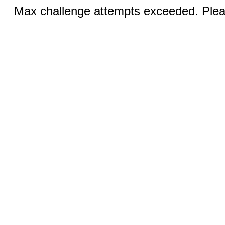
Max challenge attempts exceeded. Pleas