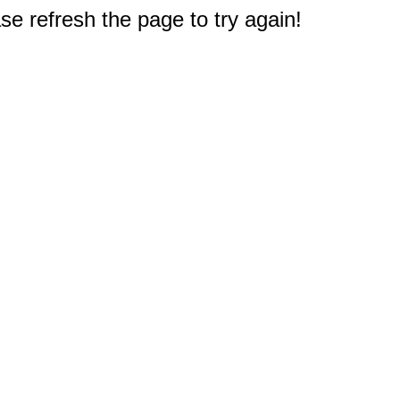
e refresh the page to try again!