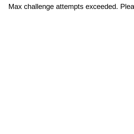
Max challenge attempts exceeded. Pleas