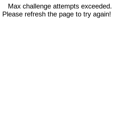
Max challenge attempts exceeded.
Please refresh the page to try again!