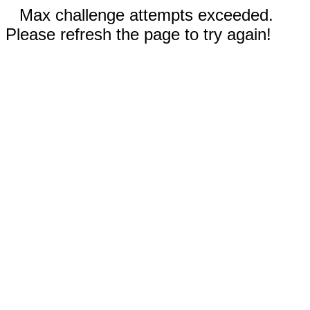
Max challenge attempts exceeded.
Please refresh the page to try again!