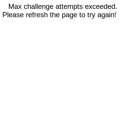
Max challenge attempts exceeded.
Please refresh the page to try again!