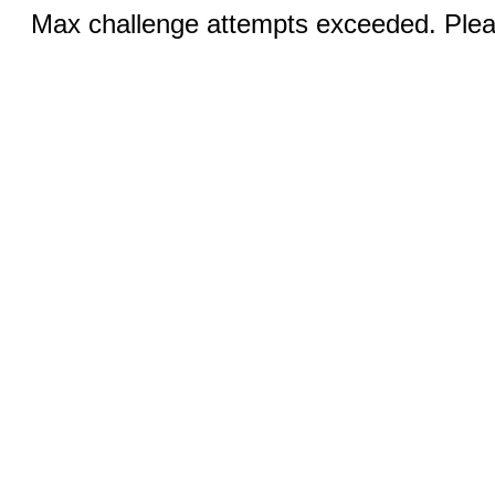
Max challenge attempts exceeded. Pleas