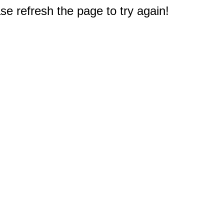
e refresh the page to try again!