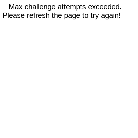
Max challenge attempts exceeded.
Please refresh the page to try again!