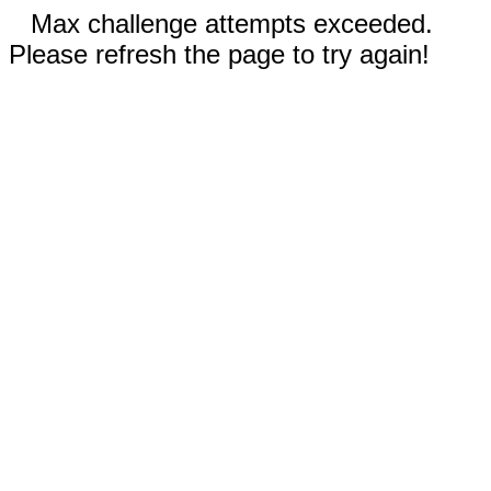
Max challenge attempts exceeded.
Please refresh the page to try again!