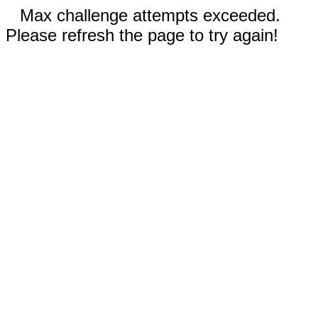
Max challenge attempts exceeded.
Please refresh the page to try again!