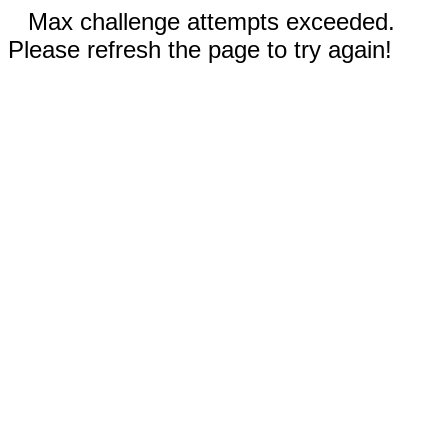
Max challenge attempts exceeded.
Please refresh the page to try again!