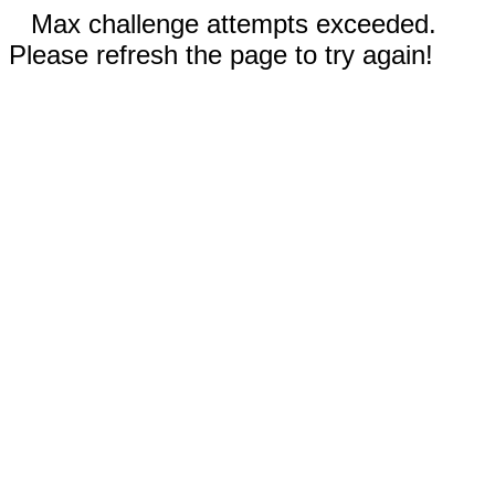
Max challenge attempts exceeded.
Please refresh the page to try again!