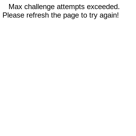
Max challenge attempts exceeded.
Please refresh the page to try again!