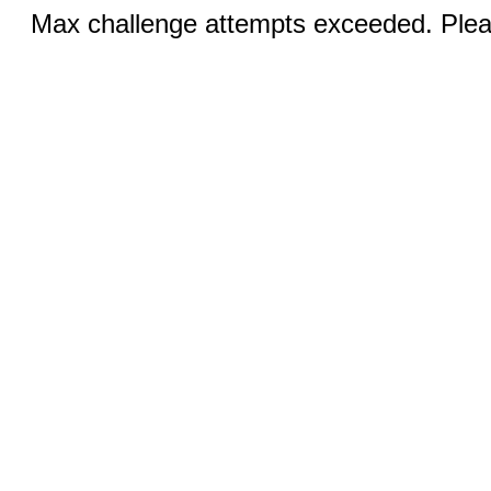
Max challenge attempts exceeded. Pleas