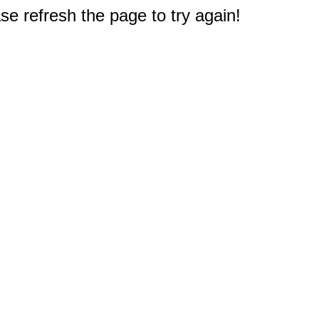
e refresh the page to try again!