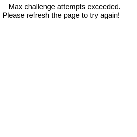
Max challenge attempts exceeded.
Please refresh the page to try again!