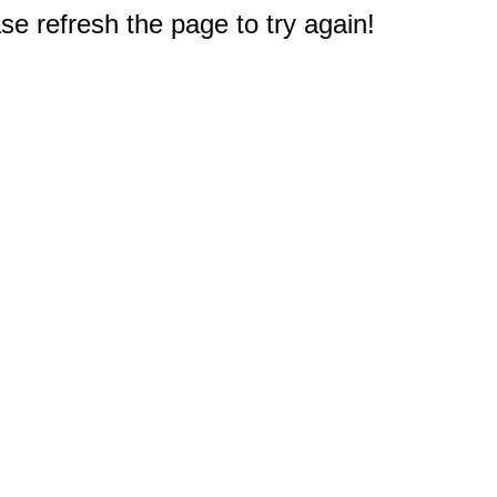
e refresh the page to try again!