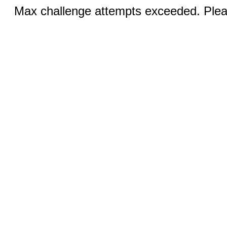
Max challenge attempts exceeded. Pleas