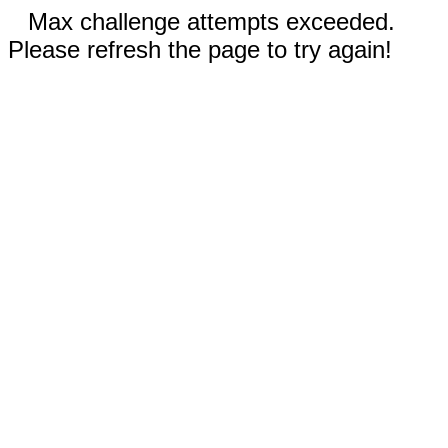
Max challenge attempts exceeded.
Please refresh the page to try again!