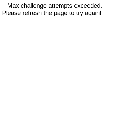
Max challenge attempts exceeded.
Please refresh the page to try again!