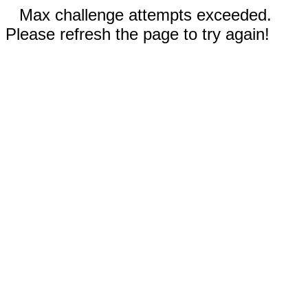
Max challenge attempts exceeded.
Please refresh the page to try again!