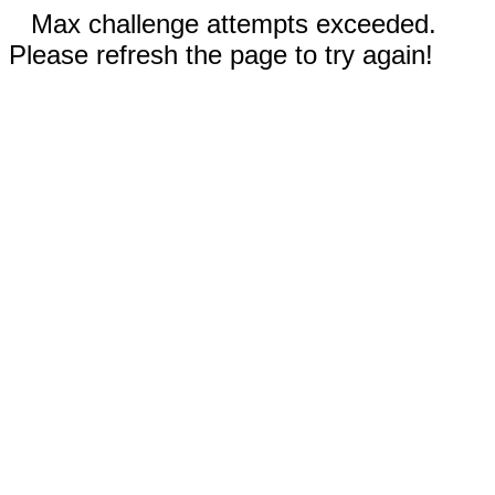
Max challenge attempts exceeded.
Please refresh the page to try again!