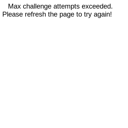
Max challenge attempts exceeded.
Please refresh the page to try again!