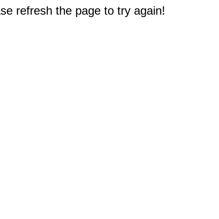
e refresh the page to try again!