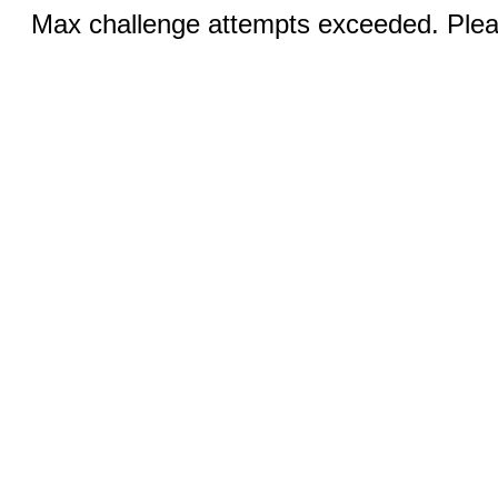
Max challenge attempts exceeded. Pleas