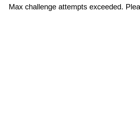
Max challenge attempts exceeded. Pleas