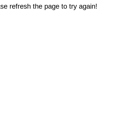
e refresh the page to try again!